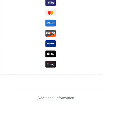
Additional information