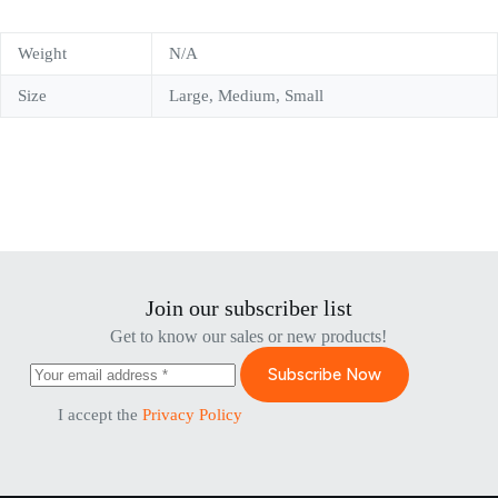
Weight
N/A
Size
Large, Medium, Small
Join our subscriber list
Get to know our sales or new products!
Subscribe Now
I accept the
Privacy Policy