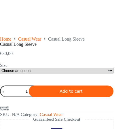
Home
Casual Wear
Casual Long Sleeve
Casual Long Sleeve
€
30,00
Size
Casual
Add to cart
Long
Sleeve
quantity
SKU:
N/A
Category:
Casual Wear
Guaranteed Safe Checkout