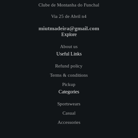
Clube de Montanha do Funchal
Via 25 de Abril n4
miutmadeira@gmail.com
Explore
About us
Useful Links
Refund policy
Terms & conditions
Pickup
Categories
Sportswears
Casual
Accessories