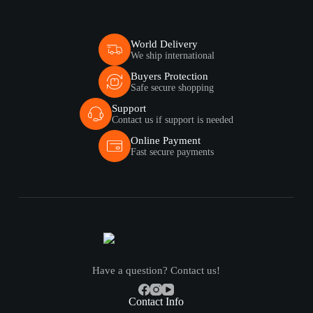
World Delivery
We ship international
Buyers Protection
Safe secure shopping
Support
Contact us if support is needed
Online Payment
Fast secure payments
Have a question? Contact us!
Contact Info