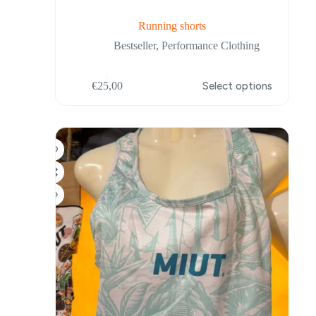
Running shorts
Bestseller
,
Performance Clothing
This
€
25,00
Select options
product
has
multiple
variants.
The
options
may
be
chosen
on
the
product
page