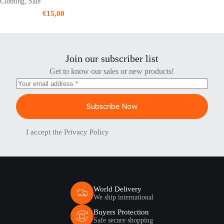
Clothing
,
Sale
€
15,00
Join our subscriber list
Get to know our sales or new products!
Subscribe Now
I accept the
Privacy Policy
World Delivery
We ship international
Buyers Protection
Safe secure shopping