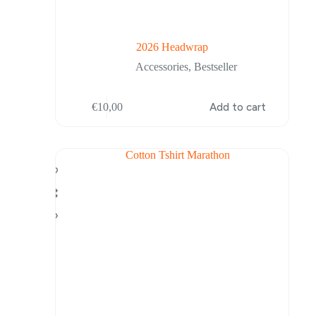
2026 Headwrap
Accessories
,
Bestseller
€
10,00
Add to cart