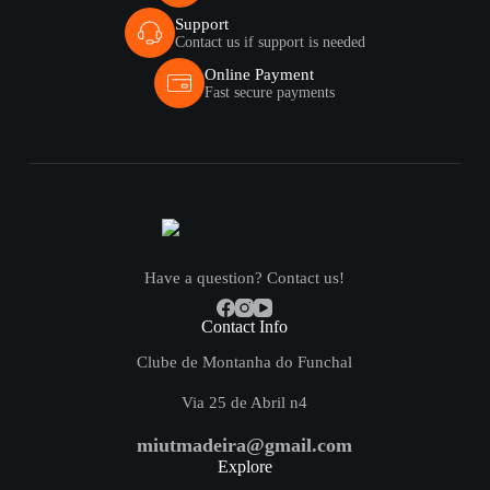
Support
Contact us if support is needed
Online Payment
Fast secure payments
Have a question? Contact us!
Contact Info
Clube de Montanha do Funchal
Via 25 de Abril n4
miutmadeira@gmail.com
Explore