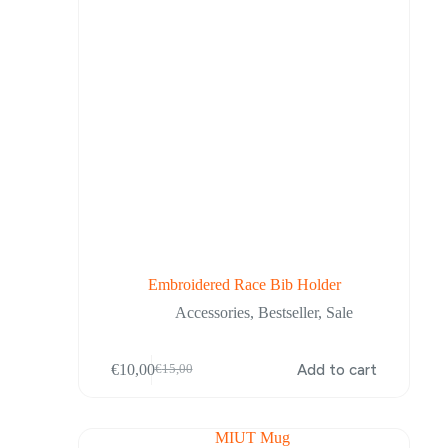
product
page
Embroidered Race Bib Holder
Accessories
,
Bestseller
,
Sale
€
10,00
Add to cart
€
15,00
Original
Current
price
price
was:
is:
€15,00.
€10,00.