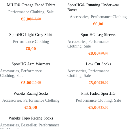
MIUT® Orange Faded Tshirt
SportHG® Running Underwear
Boxer
Performance Clothing
,
Sale
Accessories
,
Performance Clothing
€
5,00
€
15,00
Original
Current
€
6,00
price
price
was:
is:
SportHG Light Grey Shirt
SportHG Leg Sleeves
€15,00.
€5,00.
Performance Clothing
Accessories
,
Performance
Clothing
,
Sale
€
8,00
€
8,00
€
20,00
Original
Current
price
price
SportHG Arm Warmers
Low Cut Socks
was:
is:
€20,00.
€8,00.
Accessories
,
Performance
Accessories
,
Performance
Clothing
,
Sale
Clothing
,
Sale
€
5,00
€
5,00
€
15,00
€
10,00
Original
Current
Original
Current
price
price
price
price
Wabiks Racing Socks
Pink Faded SportHG
was:
is:
was:
is:
€15,00.
€5,00.
€10,00.
€5,00.
Accessories
,
Performance Clothing
Performance Clothing
,
Sale
€
15,00
€
5,00
€
15,00
Original
Current
price
price
Wabiks Topo Racing Socks
was:
is:
€15,00.
€5,00.
Accessories
,
Bestseller
,
Performance