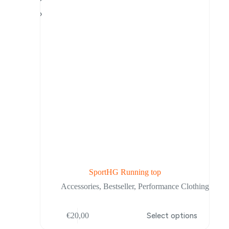
be
chosen
on
the
product
page
SportHG Running top
Accessories
,
Bestseller
,
Performance Clothing
This
€
20,00
Select options
product
has