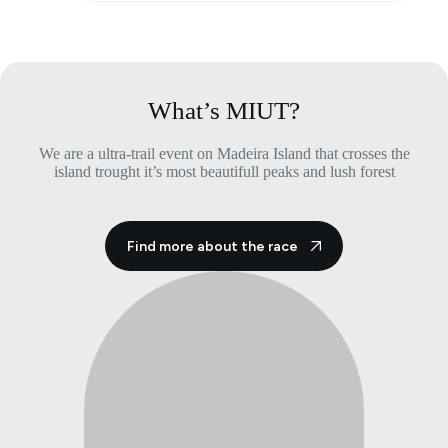
multiple
variants.
The
options
may
be
What’s MIUT?
chosen
on
We are a ultra-trail event on Madeira Island that crosses the
the
island trought it’s most beautifull peaks and lush forest
product
page
Find more about the race