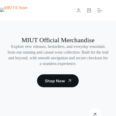
Skip
to
content
Shopping
cart
MIUT Official Merchandise
Explore new releases, bestsellers, and everyday essentials
from our running and casual wear collection. Built for the trail
and beyond, with smooth navigation and secure checkout for
a seamless experience.
Shop Now