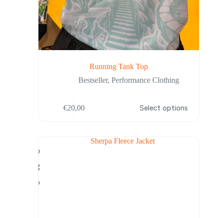
Running Tank Top
Bestseller
,
Performance Clothing
This
€
20,00
Select options
product
has
multiple
variants.
The
options
may
be
chosen
on
the
product
page