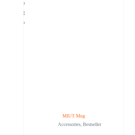
MIUT Mug
Accessories
,
Bestseller