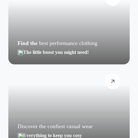
Find the
best performance clothing
The little boost you might need!
Discover the confiest casual wear
Everything to keep you cosy