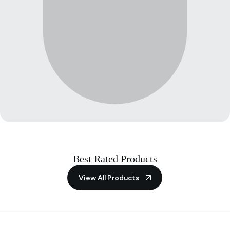
Best Rated Products
View All Products