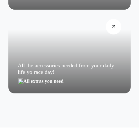
All the accessories needed from your daily
life yo race day!
All extras you need