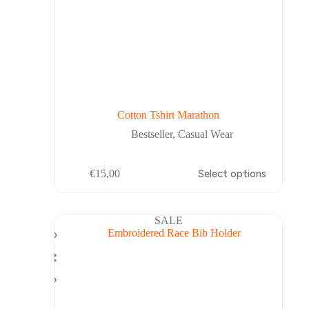
Cotton Tshirt Marathon
Bestseller
,
Casual Wear
This
€
15,00
Select options
product
has
multiple
variants.
SALE
The
options
may
be
chosen
on
the