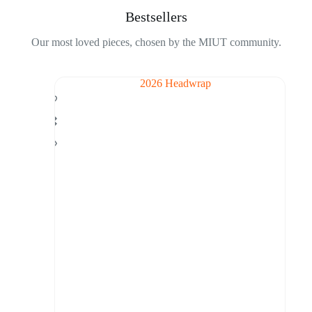
Bestsellers
Our most loved pieces, chosen by the MIUT community.