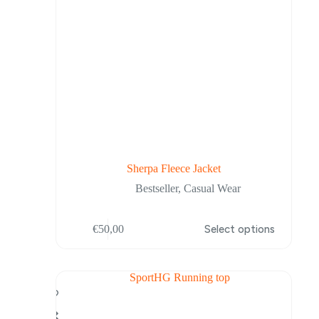
Sherpa Fleece Jacket
Bestseller
,
Casual Wear
This
€
50,00
Select options
product
has
multiple
variants.
The
options
may