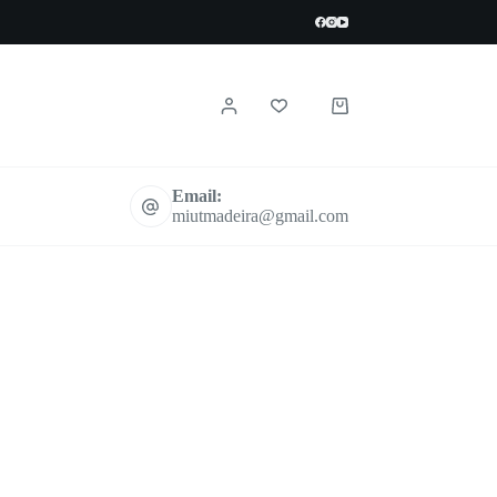
Shopping
cart
Email:
miutmadeira@gmail.com