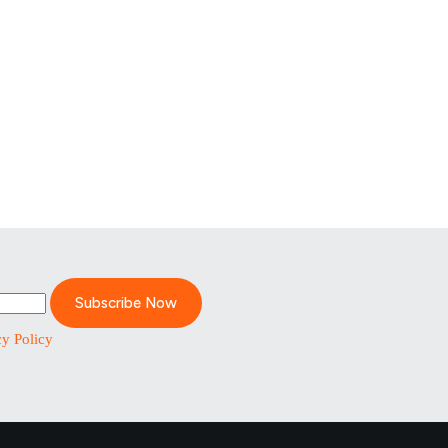
Subscribe Now
cy Policy