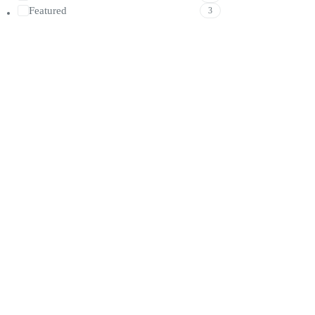
Featured
3