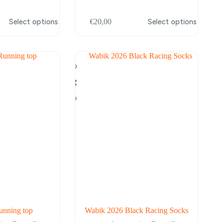
This
Select options
€
20,00
Select options
product
has
multiple
variants.
The
options
may
be
chosen
on
the
product
page
nning top
Wabik 2026 Black Racing Socks