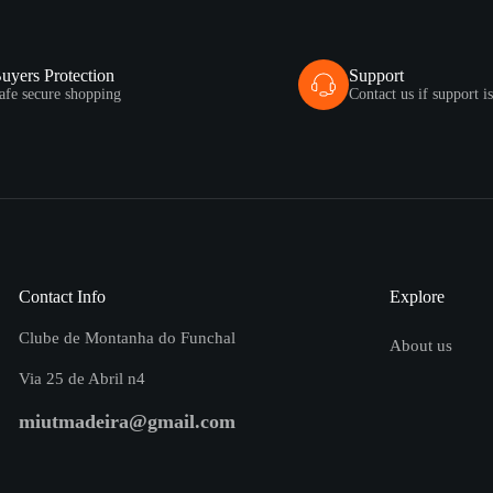
uyers Protection
Support
afe secure shopping
Contact us if support i
Contact Info
Explore
Clube de Montanha do Funchal
About us
Via 25 de Abril n4
miutmadeira@gmail.com