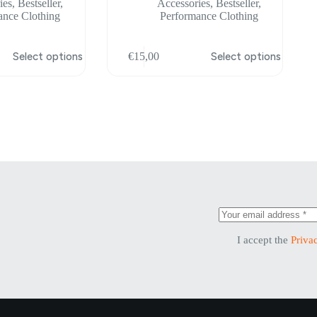
ies
,
Bestseller
,
Accessories
,
Bestseller
,
ance Clothing
Performance Clothing
This
Select options
€
15,00
Select options
product
has
multiple
variants.
The
options
may
be
chosen
on
the
product
page
I accept the
Priva