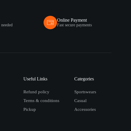
Online Payment
s needed
Fast secure payments
Useful Links
Categories
Refund policy
Sportswears
Terms & conditions
Casual
Pickup
Accessories