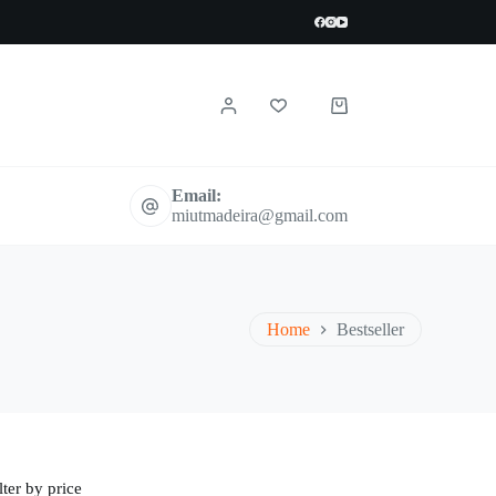
Shopping
cart
Email:
miutmadeira@gmail.com
Home
Bestseller
lter by price