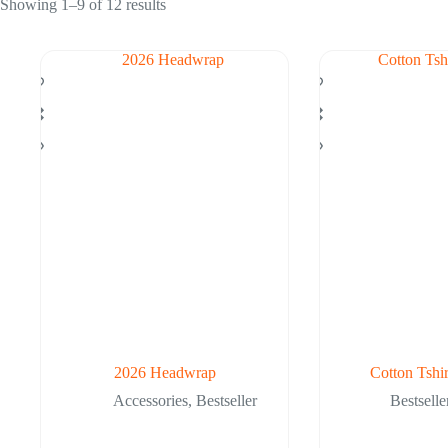
Showing 1–9 of 12 results
2026 Headwrap
Cotton Tshi
Accessories
,
Bestseller
Bestselle