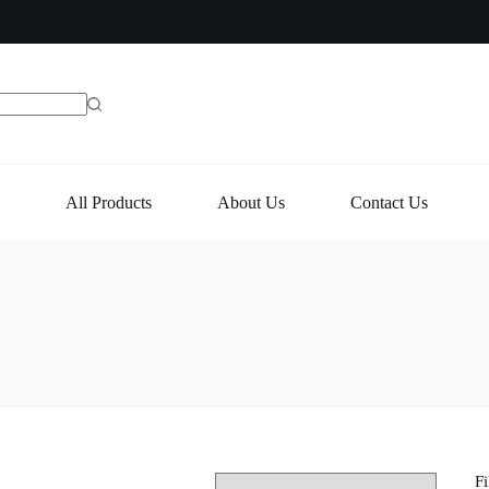
e
All Products
About Us
Contact Us
Fi