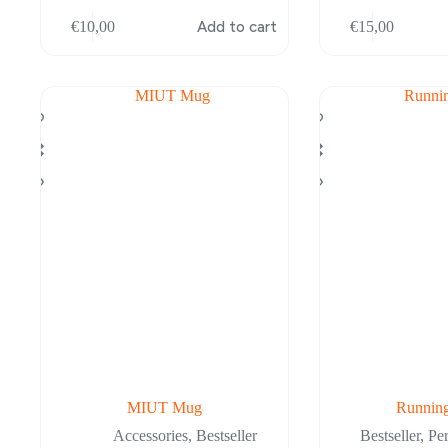
This
€
10,00
Add to cart
€
15,00
product
has
multiple
variants.
The
options
may
be
chosen
on
the
product
page
MIUT Mug
Running
Accessories
,
Bestseller
Bestseller
,
Pe