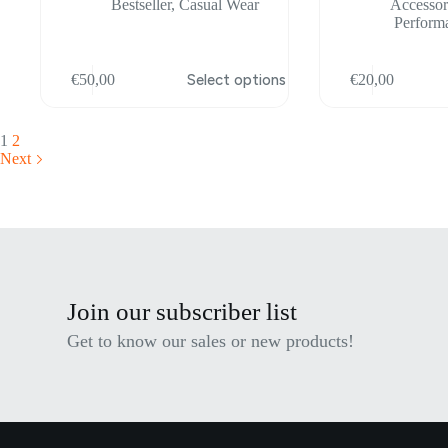
Bestseller
,
Casual Wear
Accessor
Perform
This
This
€
50,00
Select options
€
20,00
product
product
has
has
multiple
multiple
variants.
variants.
1
2
The
The
Next
options
options
may
may
be
be
chosen
chosen
on
on
the
the
product
product
page
page
Join our subscriber list
Get to know our sales or new products!