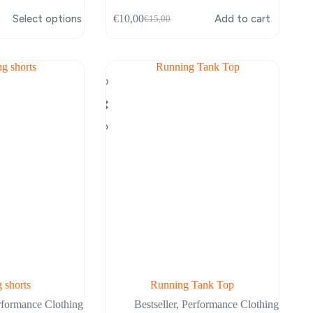
Select options
€
10,00
Add to cart
€
15,00
Original
Current
price
price
was:
is:
€15,00.
€10,00.
 shorts
Running Tank Top
rformance Clothing
Bestseller
,
Performance Clothing