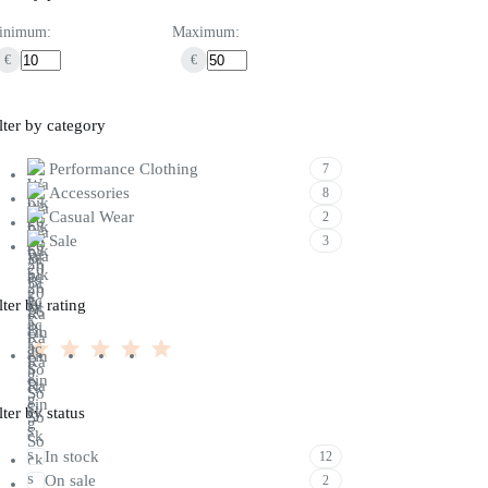
inimum:
Maximum:
€
€
lter by category
Performance Clothing
7
Accessories
8
Casual Wear
2
Sale
3
lter by rating
lter by status
In stock
12
On sale
2