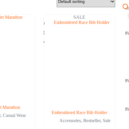
M
SALE
Fi
Fi
rt Marathon
Fi
Embroidered Race Bib Holder
r
,
Casual Wear
Accessories
,
Bestseller
,
Sale