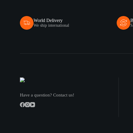
World Delivery
B
We ship international
S
Have a question? Contact us!