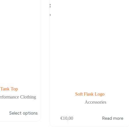
 Tank Top
Soft Flask Logo
erformance Clothing
Accessories
Select options
€
10,00
Read more