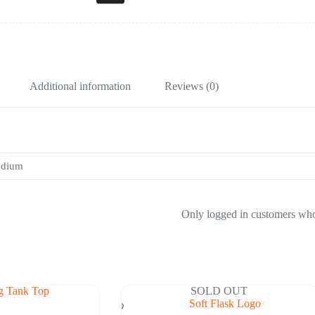
Additional information
Reviews (0)
edium
Only logged in customers who
SOLD OUT