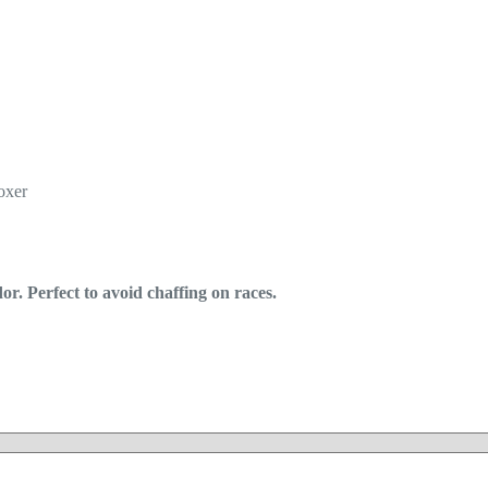
oxer
r. Perfect to avoid chaffing on races.