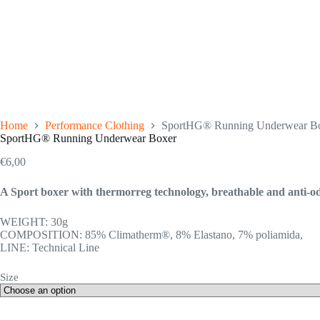
Home
Performance Clothing
SportHG® Running Underwear B
SportHG® Running Underwear Boxer
€
6,00
A Sport boxer with thermorreg technology, breathable and anti-odo
WEIGHT: 30g
COMPOSITION: 85% Climatherm®, 8% Elastano, 7% poliamida,
LINE: Technical Line
Size