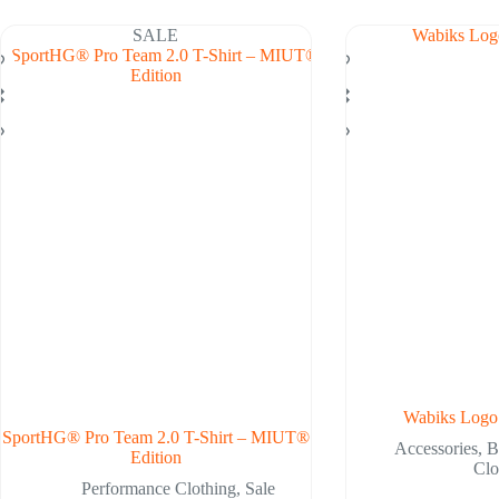
ltiple
variants.
riants.
The
SALE
he
options
tions
may
ay
be
chosen
osen
on
n
the
e
product
oduct
page
ge
Wabiks Logo
SportHG® Pro Team 2.0 T-Shirt – MIUT®
Accessories
,
B
Edition
Clo
Performance Clothing
,
Sale