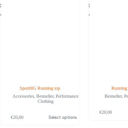
SportHG Running top
Running
Accessories
,
Bestseller
,
Performance
Bestseller
,
P
Clothing
This
€
20,00
is
product
€
20,00
Select options
oduct
has
s
multiple