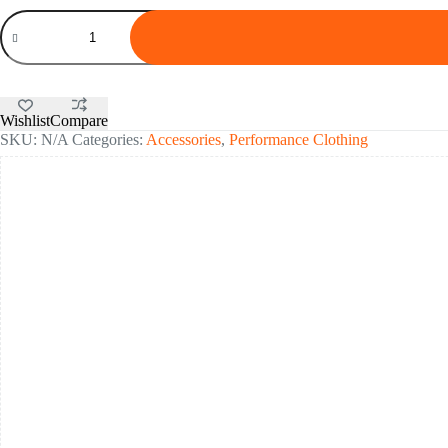
SportHG®
Running
Underwear
Boxer
quantity
Wishlist
Compare
SKU:
N/A
Categories:
Accessories
,
Performance Clothing