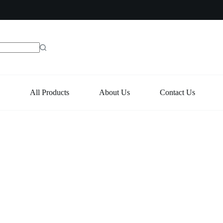
e
All Products
About Us
Contact Us