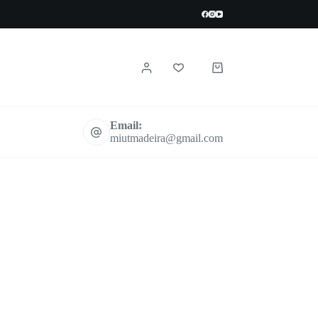
Shopping
cart
Email:
miutmadeira@gmail.com