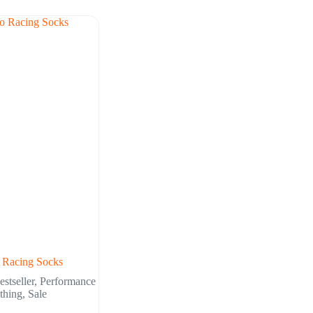
 Racing Socks
estseller
,
Performance
thing
,
Sale