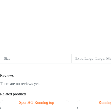
Size
Extra Large, Large, M
Reviews
There are no reviews yet.
Related products