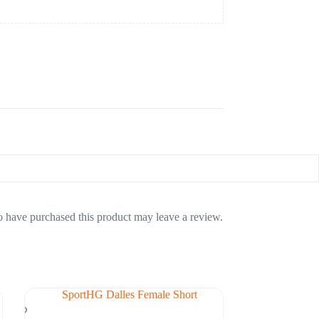
 have purchased this product may leave a review.