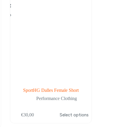
SportHG Dalles Female Short
Performance Clothing
This
€
30,00
Select options
product
has
multiple