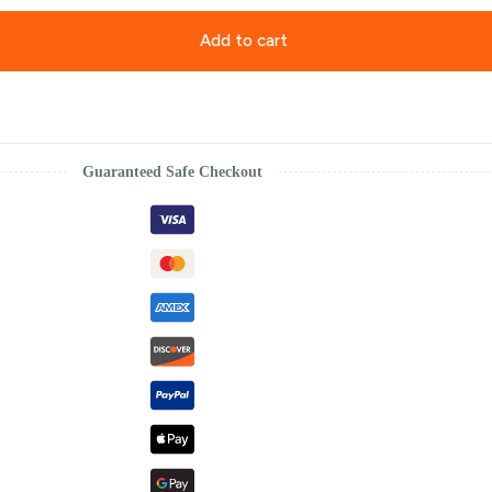
Add to cart
Guaranteed Safe Checkout